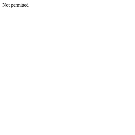
Not permitted