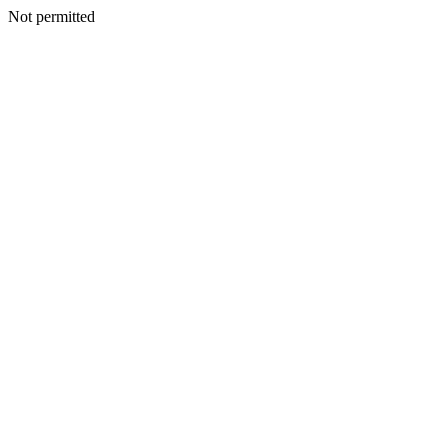
Not permitted