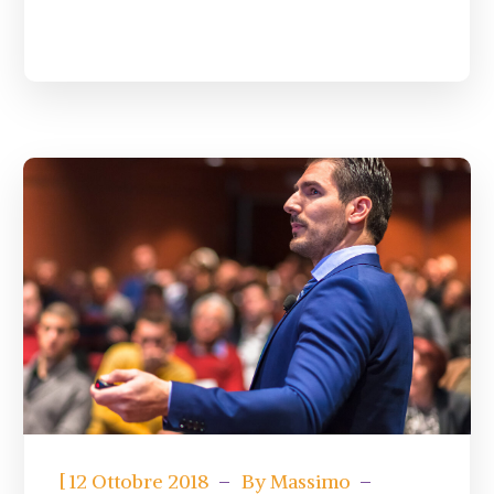
[
12 Ottobre 2018
By
Massimo