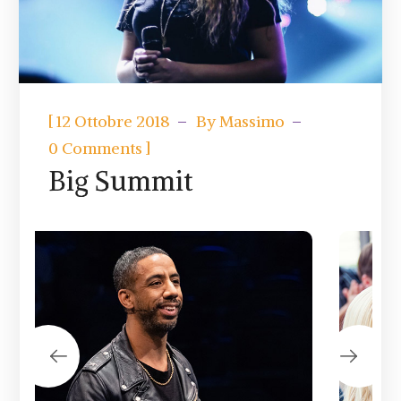
[
12 Ottobre 2018
By
Massimo
]
0 Comments
Big Summit