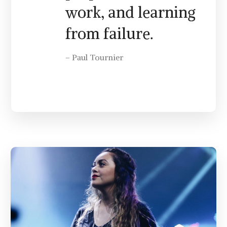
work, and learning
from failure.
– Paul Tournier