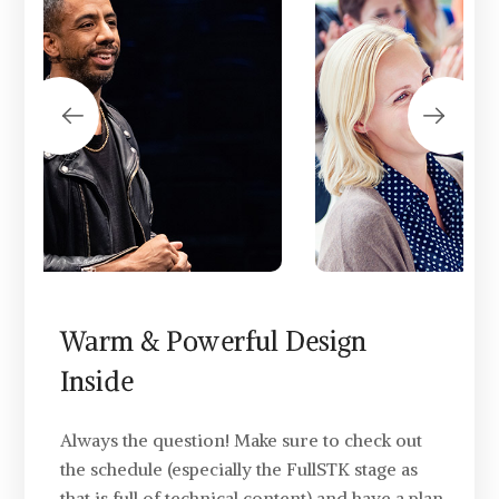
Warm & Powerful Design
Inside
Always the question! Make sure to check out
the schedule (especially the FullSTK stage as
that is full of technical content) and have a plan