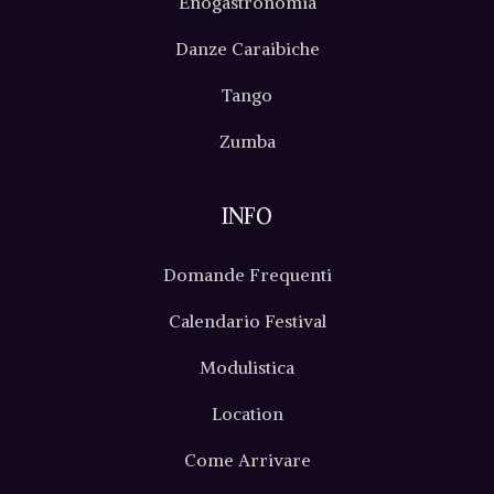
Enogastronomia
Danze Caraibiche
Tango
Zumba
INFO
Domande Frequenti
Calendario Festival
Modulistica
Location
Come Arrivare