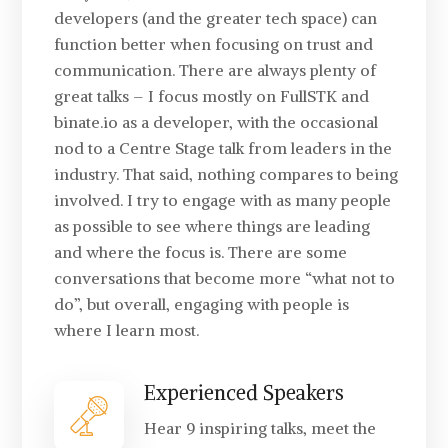
developers (and the greater tech space) can
function better when focusing on trust and
communication. There are always plenty of
great talks – I focus mostly on FullSTK and
binate.io as a developer, with the occasional
nod to a Centre Stage talk from leaders in the
industry. That said, nothing compares to being
involved. I try to engage with as many people
as possible to see where things are leading
and where the focus is. There are some
conversations that become more “what not to
do”, but overall, engaging with people is
where I learn most.
Experienced Speakers
Hear 9 inspiring talks, meet the