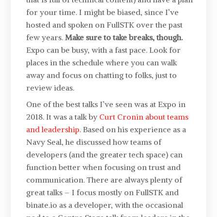
for your time. I might be biased, since I’ve
hosted and spoken on FullSTK over the past
few years.
Make sure to take breaks, though.
Expo can be busy, with a fast pace. Look for
places in the schedule where you can walk
away and focus on chatting to folks, just to
review ideas.
One of the best talks I’ve seen was at Expo in
2018. It was a talk by
Curt Cronin about teams
and leadership.
Based on his experience as a
Navy Seal, he discussed how teams of
developers (and the greater tech space) can
function better when focusing on trust and
communication. There are always plenty of
great talks – I focus mostly on FullSTK and
binate.io as a developer, with the occasional