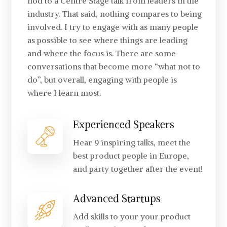
nod to a Centre Stage talk from leaders in the
industry. That said, nothing compares to being
involved. I try to engage with as many people
as possible to see where things are leading
and where the focus is. There are some
conversations that become more “what not to
do”, but overall, engaging with people is
where I learn most.
Experienced Speakers
Hear 9 inspiring talks, meet the
best product people in Europe,
and party together after the event!
Advanced Startups
Add skills to your your product