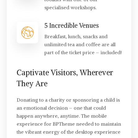
specialised workshops.
5 Incredible Venues
Breakfast, lunch, snacks and
unlimited tea and coffee are all
part of the ticket price – included!
Captivate Visitors, Wherever
They Are
Donating to a charity or sponsoring a child is
an emotional decision – one that could
happen anywhere, anytime. The mobile
experience for BPTheme needed to maintain
the vibrant energy of the desktop experience