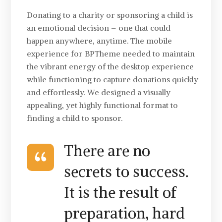
Donating to a charity or sponsoring a child is
an emotional decision – one that could
happen anywhere, anytime. The mobile
experience for BPTheme needed to maintain
the vibrant energy of the desktop experience
while functioning to capture donations quickly
and effortlessly. We designed a visually
appealing, yet highly functional format to
finding a child to sponsor.
There are no
secrets to success.
It is the result of
preparation, hard