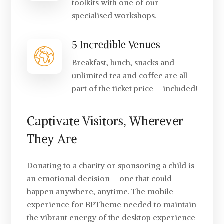
toolkits with one of our
specialised workshops.
5 Incredible Venues
Breakfast, lunch, snacks and
unlimited tea and coffee are all
part of the ticket price – included!
Captivate Visitors, Wherever
They Are
Donating to a charity or sponsoring a child is
an emotional decision – one that could
happen anywhere, anytime. The mobile
experience for BPTheme needed to maintain
the vibrant energy of the desktop experience