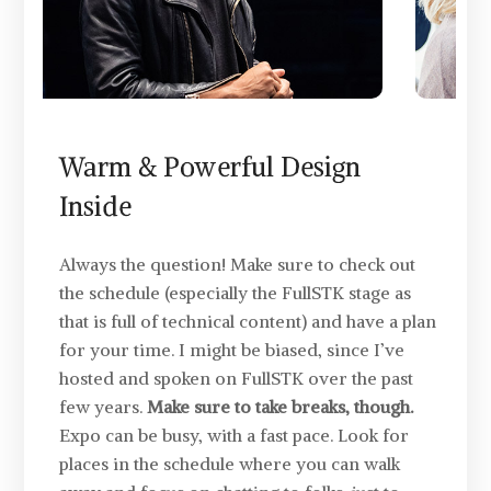
Warm & Powerful Design
Inside
Always the question! Make sure to check out
the schedule (especially the FullSTK stage as
that is full of technical content) and have a plan
for your time. I might be biased, since I’ve
hosted and spoken on FullSTK over the past
few years.
Make sure to take breaks, though.
Expo can be busy, with a fast pace. Look for
places in the schedule where you can walk