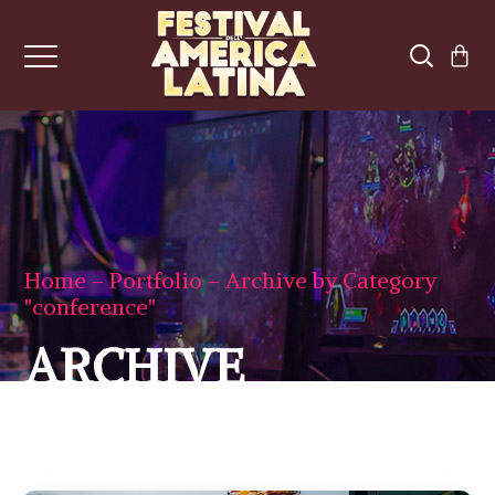
Home
Portfolio
Archive by Category
"conference"
ARCHIVE