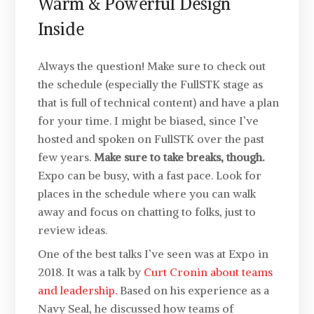
Warm & Powerful Design
Inside
Always the question! Make sure to check out
the schedule (especially the FullSTK stage as
that is full of technical content) and have a plan
for your time. I might be biased, since I’ve
hosted and spoken on FullSTK over the past
few years.
Make sure to take breaks, though.
Expo can be busy, with a fast pace. Look for
places in the schedule where you can walk
away and focus on chatting to folks, just to
review ideas.
One of the best talks I’ve seen was at Expo in
2018. It was a talk by
Curt Cronin about teams
and leadership.
Based on his experience as a
Navy Seal, he discussed how teams of