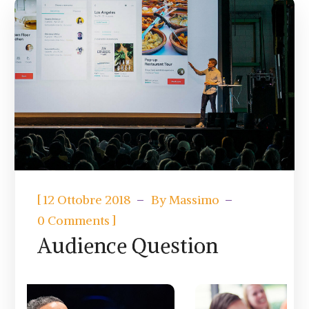
[
12 Ottobre 2018
By
Massimo
]
0 Comments
Audience Question