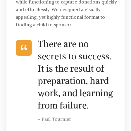
while functioning to capture donations quickly
and effortlessly. We designed a visually
appealing, yet highly functional format to
finding a child to sponsor.
There are no
secrets to success.
It is the result of
preparation, hard
work, and learning
from failure.
– Paul Tournier