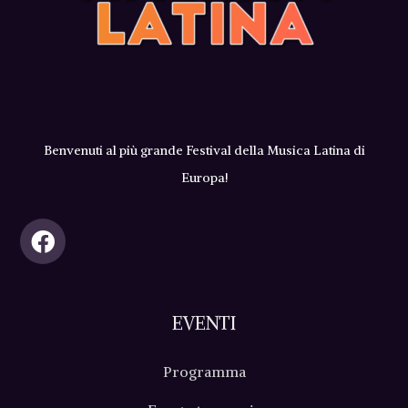
Benvenuti al più grande Festival della Musica Latina di
Europa!
EVENTI
Programma