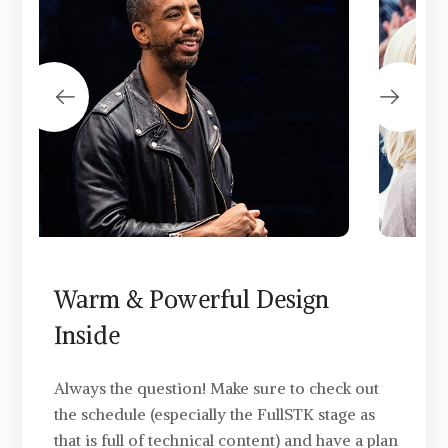
Warm & Powerful Design
Inside
Always the question! Make sure to check out
the schedule (especially the FullSTK stage as
that is full of technical content) and have a plan