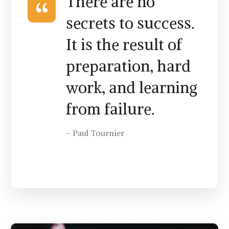
There are no
secrets to success.
It is the result of
preparation, hard
work, and learning
from failure.
– Paul Tournier