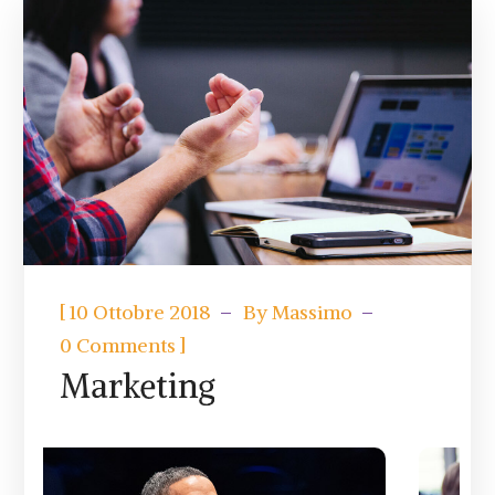
[
10 Ottobre 2018
By
Massimo
]
0 Comments
Marketing