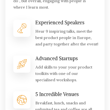
do”, but overall, engaging with people is
where I learn most.
Experienced Speakers
Hear 9 inspiring talks, meet the
best product people in Europe,
and party together after the event!
Advanced Startups
Add skills to your your product
toolkits with one of our
specialised workshops.
5 Incredible Venues
Breakfast, lunch, snacks and
unlimited tea and coffee are all