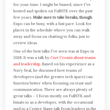
for your time. I might be biased, since I’ve
hosted and spoken on FullSTK over the past
few years.
Make sure to take breaks, though.
Expo can be busy, with a fast pace. Look for
places in the schedule where you can walk
away and focus on chatting to folks, just to
review ideas.
One of the best talks I’ve seen was at Expo in
2018. It was a talk by
Curt Cronin about teams
and leadership.
Based on his experience as a
Navy Seal, he discussed how teams of
developers (and the greater tech space) can
function better when focusing on trust and
communication. There are always plenty of
great talks – I focus mostly on FullSTK and
binate.io as a developer, with the occasional
nod to a Centre Stage talk from leaders in the