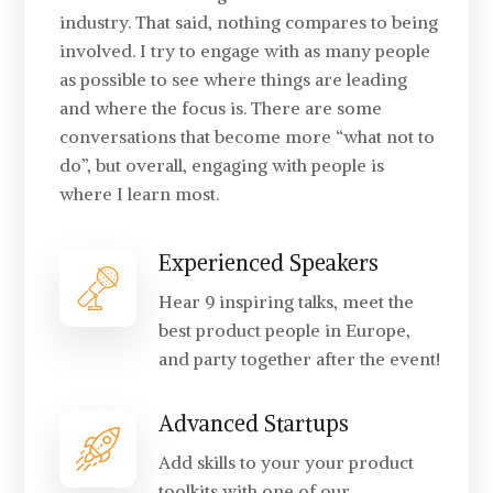
industry. That said, nothing compares to being
involved. I try to engage with as many people
as possible to see where things are leading
and where the focus is. There are some
conversations that become more “what not to
do”, but overall, engaging with people is
where I learn most.
Experienced Speakers
Hear 9 inspiring talks, meet the
best product people in Europe,
and party together after the event!
Advanced Startups
Add skills to your your product
toolkits with one of our