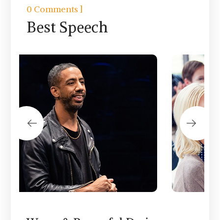
]
0 Comments
Best Speech