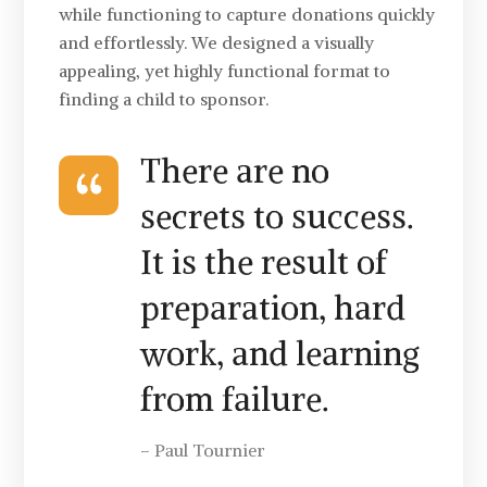
while functioning to capture donations quickly
and effortlessly. We designed a visually
appealing, yet highly functional format to
finding a child to sponsor.
There are no
secrets to success.
It is the result of
preparation, hard
work, and learning
from failure.
– Paul Tournier