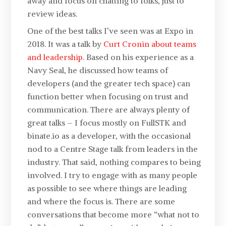
away and focus on chatting to folks, just to
review ideas.
One of the best talks I’ve seen was at Expo in
2018. It was a talk by
Curt Cronin about teams
and leadership.
Based on his experience as a
Navy Seal, he discussed how teams of
developers (and the greater tech space) can
function better when focusing on trust and
communication. There are always plenty of
great talks – I focus mostly on FullSTK and
binate.io as a developer, with the occasional
nod to a Centre Stage talk from leaders in the
industry. That said, nothing compares to being
involved. I try to engage with as many people
as possible to see where things are leading
and where the focus is. There are some
conversations that become more “what not to