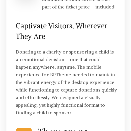
part of the ticket price – included!
Captivate Visitors, Wherever
They Are
Donating to a charity or sponsoring a child is
an emotional decision – one that could
happen anywhere, anytime. The mobile
experience for BPTheme needed to maintain
the vibrant energy of the desktop experience
while functioning to capture donations quickly
and effortlessly. We designed a visually
appealing, yet highly functional format to
finding a child to sponsor.