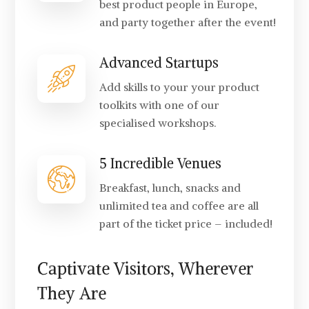
best product people in Europe,
and party together after the event!
Advanced Startups
Add skills to your your product
toolkits with one of our
specialised workshops.
5 Incredible Venues
Breakfast, lunch, snacks and
unlimited tea and coffee are all
part of the ticket price – included!
Captivate Visitors, Wherever
They Are