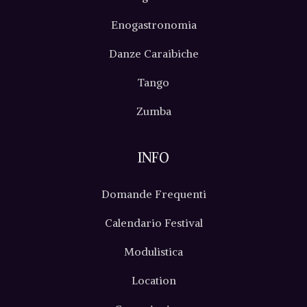
Enogastronomia
Danze Caraibiche
Tango
Zumba
INFO
Domande Frequenti
Calendario Festival
Modulistica
Location