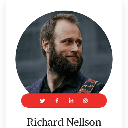
Richard Nellson