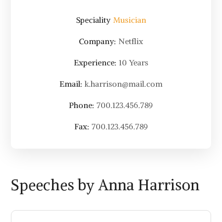
Speciality
Musician
Company:
Netflix
Experience:
10 Years
Email:
k.harrison@mail.com
Phone:
700.123.456.789
Fax:
700.123.456.789
Speeches by Anna Harrison