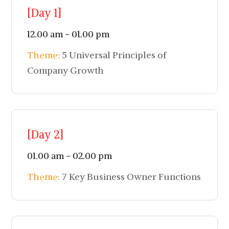
[Day 1]
12.00 am - 01.00 pm
Theme:
5 Universal Principles of
Company Growth
[Day 2]
01.00 am - 02.00 pm
Theme:
7 Key Business Owner Functions