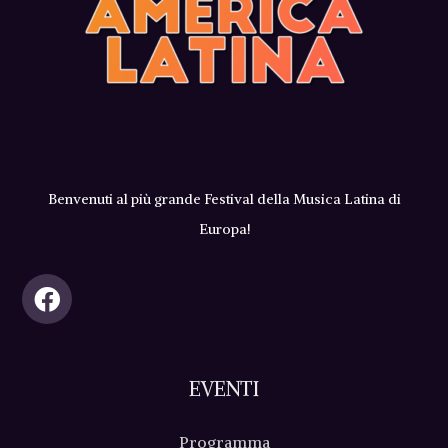
Benvenuti al più grande Festival della Musica Latina di
Europa!
EVENTI
Programma