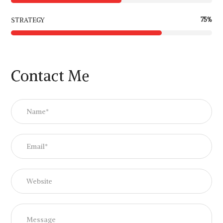
75
%
STRATEGY
Contact Me