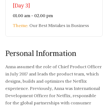
[Day 3]
01.00 am - 02.00 pm
Theme:
Our Best Mistakes in Business
Personal Information
Anna assumed the role of Chief Product Officer
in July 2017 and leads the product team, which
designs, builds and optimizes the Netflix
experience. Previously, Anna was International
Development Officer for Netflix, responsible
for the global partnerships with consumer