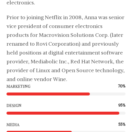
electronics.
Prior to joining Netflix in 2008, Anna was senior
vice president of consumer electronics
products for Macrovision Solutions Corp. (later
renamed to Rovi Corporation) and previously
held positions at digital entertainment software
provider, Mediabolic Inc., Red Hat Network, the
provider of Linux and Open Source technology,
and online vendor Wine.
70
%
MARKETING
95
%
DESIGN
55
%
MEDIA