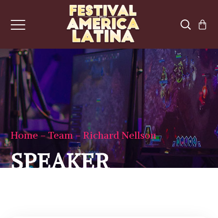
Home
Team
Richard Nellson
SPEAKER