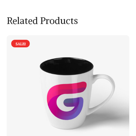
Related Products
SALE!