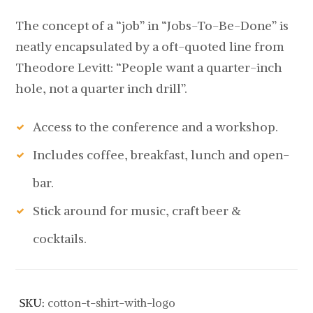
The concept of a “job” in “Jobs-To-Be-Done” is
neatly encapsulated by a oft-quoted line from
Theodore Levitt: “People want a quarter-inch
hole, not a quarter inch drill”.
Access to the conference and a workshop.
Includes coffee, breakfast, lunch and open-
bar.
Stick around for music, craft beer &
cocktails.
SKU:
cotton-t-shirt-with-logo