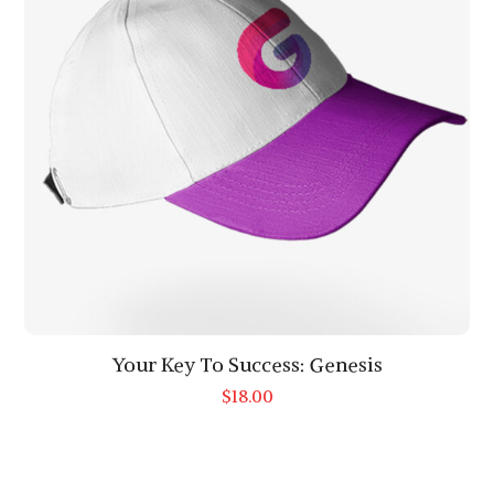
Your Key To Success: Genesis
$
18.00