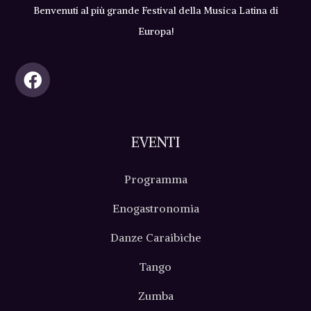
Benvenuti al più grande Festival della Musica Latina di
Europa!
EVENTI
Programma
Enogastronomia
Danze Caraibiche
Tango
Zumba