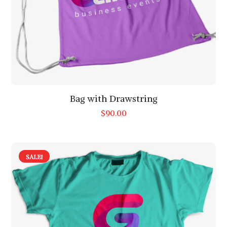
Bag with Drawstring
$
90.00
SALE!