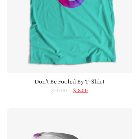
Don’t Be Fooled By T-Shirt
$
20.00
$
18.00