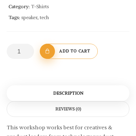
Category:
T-Shirts
Tags:
speaker
,
tech
Cotton
ADD TO CART
T-
Shirt
with
Logo
quantity
DESCRIPTION
REVIEWS (0)
This workshop works best for creatives &