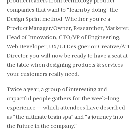
product leaders from technology product
companies that want to “learn by doing” the
Design Sprint method. Whether you’re a
Product Manager/Owner, Researcher, Marketer,
Head of Innovation, CTO/VP of Engineering,
Web Developer, UX/UI Designer or Creative/Art
Director you will now be ready to have a seat at
the table when designing products & services
your customers really need.
Twice a year, a group of interesting and
impactful people gathers for the week-long
experience — which attendees have described
as “the ultimate brain spa” and “a journey into
the future in the company.”