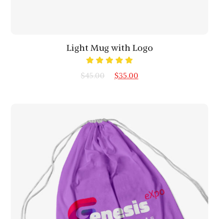
Light Mug with Logo
Rated
$
45.00
$
35.00
5.00
out
of 5