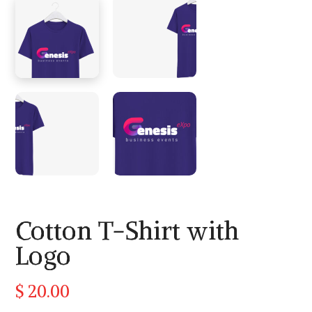
Cotton T-Shirt with
Logo
$
20.00