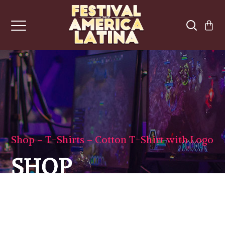
Shop
T-Shirts
Cotton T-Shirt with Logo
SHOP